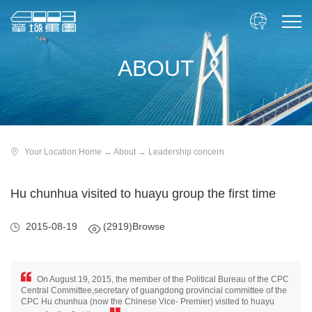

ABOUT
Your Location:
Home
→
About
→
Leadership concern
Hu chunhua visited to huayu group the first time
2015-08-19
(2919)Browse
On August 19, 2015, the member of the Political Bureau of the CPC
Central Committee,secretary of guangdong provincial committee of the
CPC Hu chunhua (now the Chinese Vice- Premier) visited to huayu