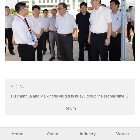
<
No
Hu chunhua and Ma xingrui visited to huayu group the second time
>
Return
Home
About
Industry
Works