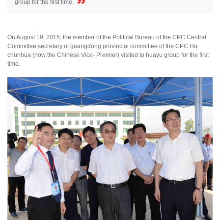
group for the first time.
On August 19, 2015, the member of the Political Bureau of the CPC Central
Committee,secretary of guangdong provincial committee of the CPC Hu
chunhua (now the Chinese Vice- Premier) visited to huayu group for the first
time.